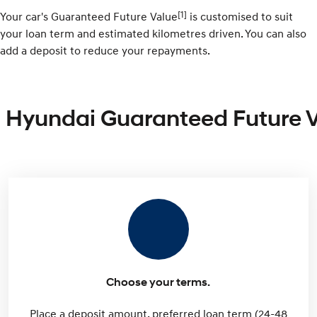
[1]
Your car's Guaranteed Future Value
is customised to suit
your loan term and estimated kilometres driven. You can also
add a deposit to reduce your repayments.
Hyundai Guaranteed Future 
Choose your terms.
Place a deposit amount, preferred loan term (24-48