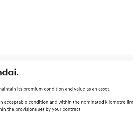
dai.
intain its premium condition and value as an asset.
 an acceptable condition and within the nominated kilometre lim
in the provisions set by your contract.