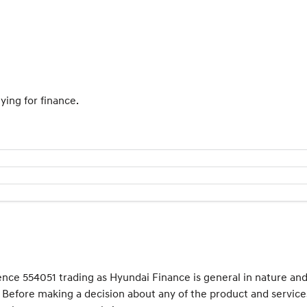
ying for finance.
cence 554051 trading as Hyundai Finance is general in nature an
e. Before making a decision about any of the product and service