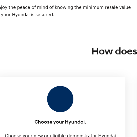
njoy the peace of mind of knowing the minimum resale value
 your Hyundai is secured.
How does 
Choose your Hyundai.
Choose your new or eligible demonstrator Hyundai