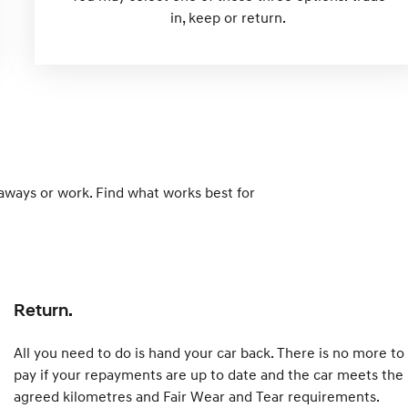
in, keep or return.
taways or work. Find what works best for
Return.
All you need to do is hand your car back. There is no more to
pay if your repayments are up to date and the car meets the
agreed kilometres and Fair Wear and Tear requirements.