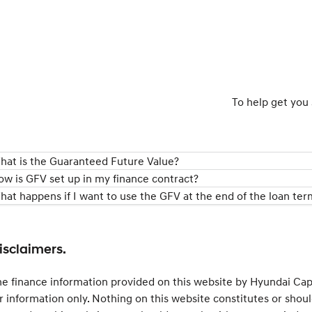
To help get you 
hat is the Guaranteed Future Value?
ow is GFV set up in my finance contract?
hat happens if I want to use the GFV at the end of the loan ter
isclaimers.
e finance information provided on this website by Hyundai Capit
r information only. Nothing on this website constitutes or shoul