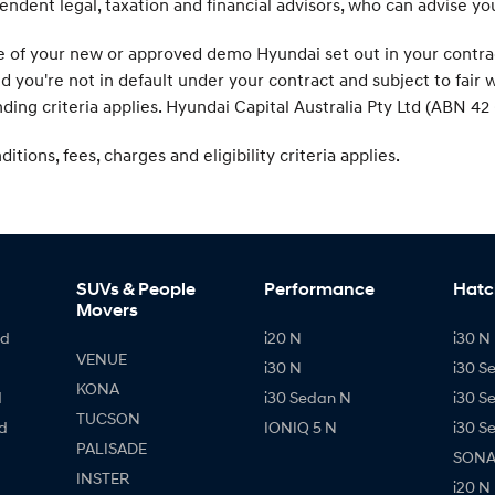
endent legal, taxation and financial advisors, who can advise y
f your new or approved demo Hyundai set out in your contract. 
ed you're not in default under your contract and subject to fai
ding criteria applies. Hyundai Capital Australia Pty Ltd (ABN 42 
tions, fees, charges and eligibility criteria applies.
SUVs & People
Performance
Hatc
Movers
id
i20 N
i30 N 
VENUE
i30 N
i30 S
KONA
d
i30 Sedan N
i30 S
TUCSON
d
IONIQ 5 N
i30 S
PALISADE
SONAT
INSTER
i20 N