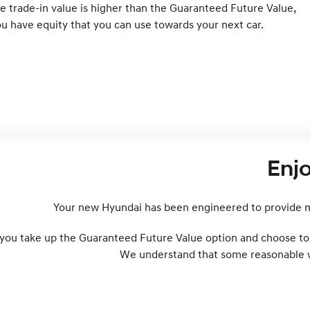
e trade-in value is higher than the Guaranteed Future Value,
u have equity that you can use towards your next car.
Enj
Your new Hyundai has been engineered to provide ma
 you take up the Guaranteed Future Value option and choose to t
We understand that some reasonable wea