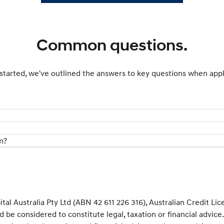
Common questions.
started, we've outlined the answers to key questions when appl
m?
al Australia Pty Ltd (ABN 42 611 226 316), Australian Credit Li
d be considered to constitute legal, taxation or financial advic