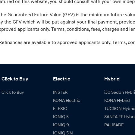
atured on this website, you should consult with your own indep
he Guaranteed Future Value (GFV) is the minimum future value o
y the GFV which will be put against your final payment, provid
proved applicants only. Terms, conditions, fees, charges and len
efinances are available to approved applicants only. Terms, condi
Cl!ck to Buy
Electric
Hybrid
Cl!ck to Buy
INSTER
i30 Sedan Hybr
KONA Electric
KONA Hybrid
ELEXIO
TUCSON Hybri
IONIQ 5
SANTA FE Hybri
IONIQ 9
PALISADE
IONIQ 5 N