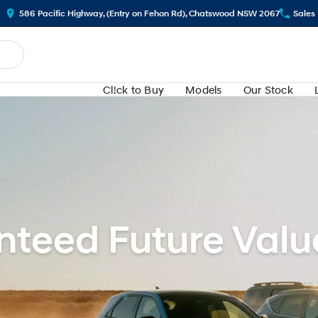
586 Pacific Highway, (Entry on Fehon Rd), Chatswood NSW 2067
Sales
Cl!ck to Buy
Models
Our Stock
teed Future Valu