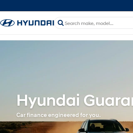
Hyundai Guaran
Car finance engineered for you.