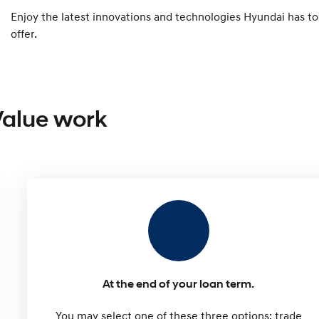
Enjoy the latest innovations and technologies Hyundai has to
offer.
Value work
At the end of your loan term.
You may select one of these three options: trade