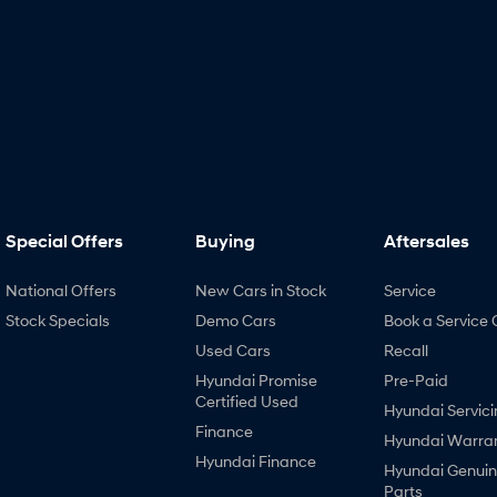
Special Offers
Buying
Aftersales
National Offers
New Cars in Stock
Service
Stock Specials
Demo Cars
Book a Service 
Used Cars
Recall
Hyundai Promise
Pre-Paid
Certified Used
Hyundai Servici
Finance
Hyundai Warra
Hyundai Finance
Hyundai Genui
Parts