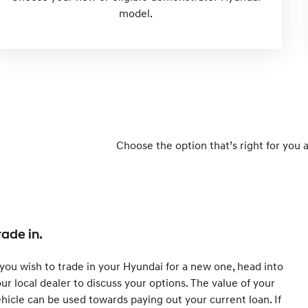
model.
Choose the option that’s right for you 
rade in.
 you wish to trade in your Hyundai for a new one, head into
ur local dealer to discuss your options. The value of your
hicle can be used towards paying out your current loan. If