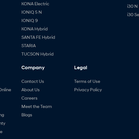
KONA Electric
i30 N
IONIQ 5 N
i30 S
IONIQ 9
KONA Hybrid
SANTA FE Hybrid
STARIA
TUCSON Hybrid
Company
Legal
Contact Us
Terms of Use
Online
About Us
Privacy Policy
Careers
Meet the Team
ng
Blogs
nty
ne