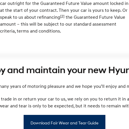
car outright for the Guaranteed Future Value amount locked in
at the start of your contract. Then your car is yours to keep. Or
[2]
speak to us about refinancing
the Guaranteed Future Value
amount – this will be subject to our standard assessment
criteria, terms and conditions.
oy and maintain your new Hyun
ny years of motoring pleasure and we hope you’ll enjoy and ma
rade in or return your car to us, we rely on you to return it in
r and tear is only to be expected, but it needs to remain with
Download Fair Wear and Tear Guide