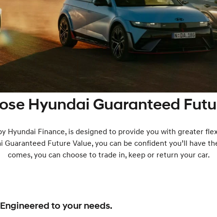
ose Hyundai Guaranteed Futur
 by Hyundai Finance, is designed to provide you with greater flex
ai Guaranteed Future Value, you can be confident you’ll have th
comes, you can choose to trade in, keep or return your car.
Engineered to your needs.