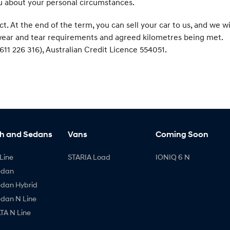
ou about your personal circumstances.
At the end of the term, you can sell your car to us, and we wi
r wear and tear requirements and agreed kilometres being met.
611 226 316), Australian Credit Licence 554051.
h and Sedans
Vans
Coming Soon
Line
STARIA Load
IONIQ 6 N
edan
edan Hybrid
edan N Line
A N Line