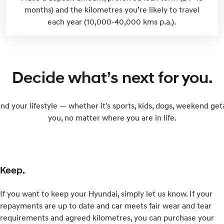
months) and the kilometres you’re likely to travel
each year (10,000-40,000 kms p.a.).
Decide what’s next for you.
and your lifestyle — whether it's sports, kids, dogs, weekend ge
you, no matter where you are in life.
Keep.
If you want to keep your Hyundai, simply let us know. If your
repayments are up to date and car meets fair wear and tear
requirements and agreed kilometres, you can purchase your