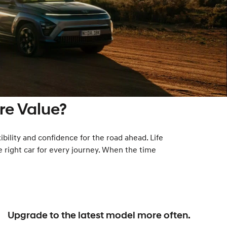
e Value?
ibility and confidence for the road ahead. Life
e right car for every journey. When the time
Upgrade to the latest model more often.