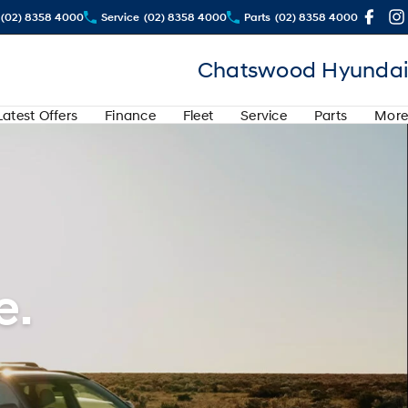
(02) 8358 4000
Service
(02) 8358 4000
Parts
(02) 8358 4000
Chatswood Hyundai
Latest Offers
Finance
Fleet
Service
Parts
More
e.