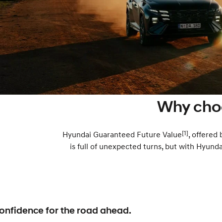
Why cho
[1]
Hyundai Guaranteed Future Value
, offered
is full of unexpected turns, but with Hyund
onfidence for the road ahead.