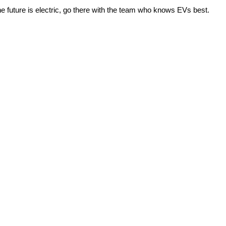
e future is electric, go there with the team who knows EVs best.