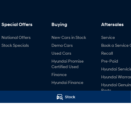
Special Offers
Buying
Aftersales
National Offers
New Cars in Stock
Service
Stock Specials
Demo Cars
Book a Service 
Used Cars
Recall
Hyundai Promise
Pre-Paid
Certified Used
Hyundai Servici
Finance
Hyundai Warra
Hyundai Finance
Hyundai Genui
Parts
Stock
Accessories