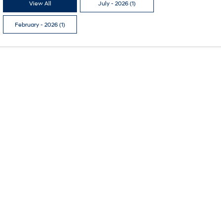
View All
July - 2026 (1)
February - 2026 (1)