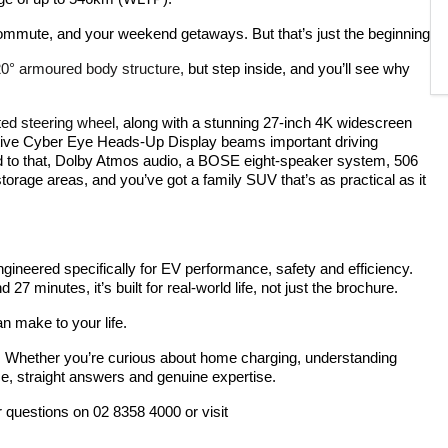
ommute, and your weekend getaways. But that’s just the beginning
720° armoured body structure,
but step inside, and you’ll see why
ted steering wheel,
along with a stunning 27-inch 4K widescreen
ative Cyber Eye Heads-Up Display beams important driving
 Add to that, Dolby Atmos audio, a BOSE eight-speaker system, 506
storage areas, and you’ve got a family SUV that’s as practical as it
gineered specifically for EV performance, safety and efficiency.
 minutes, it’s built for real-world life, not just the brochure.
an make to your life.
. Whether you’re curious about home charging, understanding
e, straight answers and genuine expertise.
r questions on 02 8358 4000 or visit