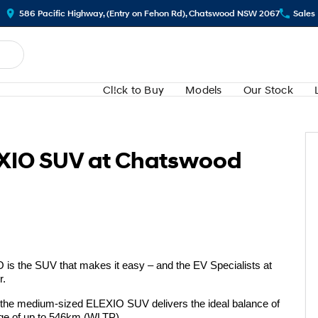
586 Pacific Highway, (Entry on Fehon Rd), Chatswood NSW 2067
Sales
Cl!ck to Buy
Models
Our Stock
EXIO SUV at Chatswood
O is the SUV that makes it easy – and the EV Specialists at
r.
 the medium-sized ELEXIO SUV delivers the ideal balance of
ange of up to 546km (WLTP).