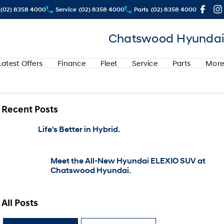
(02) 8358 4000
Service
(02) 8358 4000
Parts
(02) 8358 4000
Chatswood Hyundai
Latest Offers
Finance
Fleet
Service
Parts
More
Recent Posts
Life's Better in Hybrid.
Meet the All-New Hyundai ELEXIO SUV at
Chatswood Hyundai.
All Posts