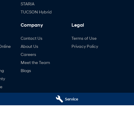
STARIA
TUCSON Hybrid
Company
Legal
Contact Us
Terms of Use
Online
About Us
Privacy Policy
Careers
Meet the Team
ng
Blogs
nty
ne
Service