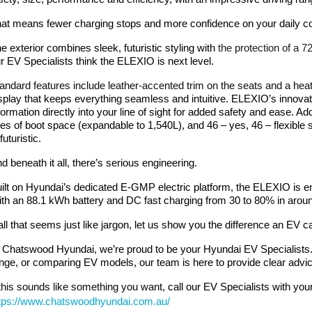
at means fewer charging stops and more confidence on your daily c
he
exterior combines sleek, futuristic styling
with
the protection of a 
r EV Specialists think the ELEXIO is next level.
andard features include leather-accented trim on the seats and a hea
splay that keeps everything seamless and intuitive. ELEXIO’s innov
formation directly into your line of sight for added safety and ease.
tres of boot space (expandable to 1,540L), and 46 – yes, 46 – flexible 
 futuristic.
d beneath it all, there’s serious engineering.
ilt on Hyundai’s dedicated E-GMP electric platform, the ELEXIO is en
th an 88.1 kWh battery and DC fast charging from 30 to 80% in around 27
 all that seems just like jargon, let us show you the difference an EV c
 Chatswood Hyundai, we’re proud to be your Hyundai EV Specialists
nge, or comparing EV models, our team is here to provide clear advic
 this sounds like something you want,
call our EV Specialists with you
tps://www.chatswoodhyundai.com.au/