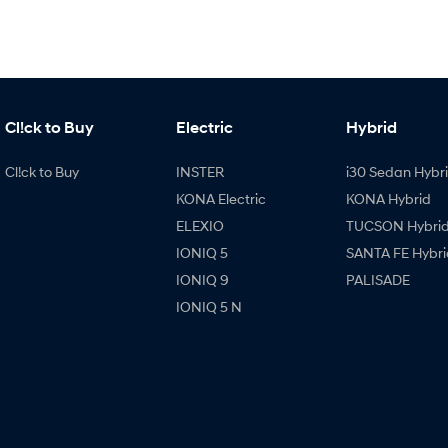
Cl!ck to Buy
Electric
Hybrid
Cl!ck to Buy
INSTER
i30 Sedan Hybr
KONA Electric
KONA Hybrid
ELEXIO
TUCSON Hybri
IONIQ 5
SANTA FE Hybri
IONIQ 9
PALISADE
IONIQ 5 N