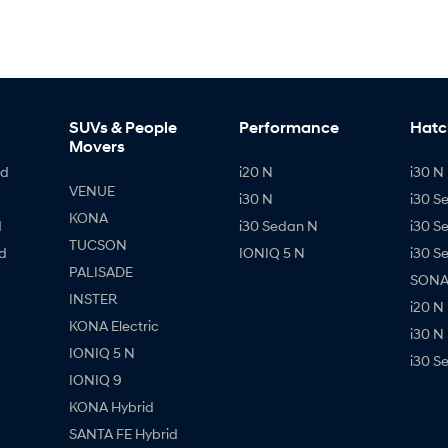
SUVs & People
Performance
Hatc
Movers
id
i20 N
i30 N 
VENUE
i30 N
i30 S
KONA
d
i30 Sedan N
i30 S
TUCSON
d
IONIQ 5 N
i30 S
PALISADE
SONAT
INSTER
i20 N
KONA Electric
i30 N
IONIQ 5 N
i30 S
IONIQ 9
KONA Hybrid
SANTA FE Hybrid