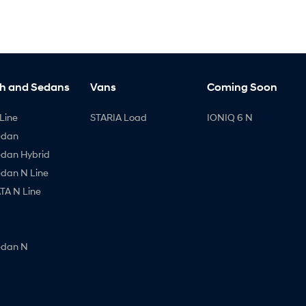
h and Sedans
Vans
Coming Soon
Line
STARIA Load
IONIQ 6 N
edan
edan Hybrid
edan N Line
A N Line
edan N