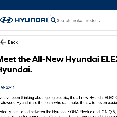
Back
Meet the All-New Hyundai EL
Hyundai.
26-02-16
 you’ve been thinking about going electric, the all-new Hyundai ELEXI
atswood Hyundai are the team who can make the switch even easie
rfectly positioned between the Hyundai KONA Electric and IONIQ 5,
fety, size, performance and efficiency, with an impressive driving r