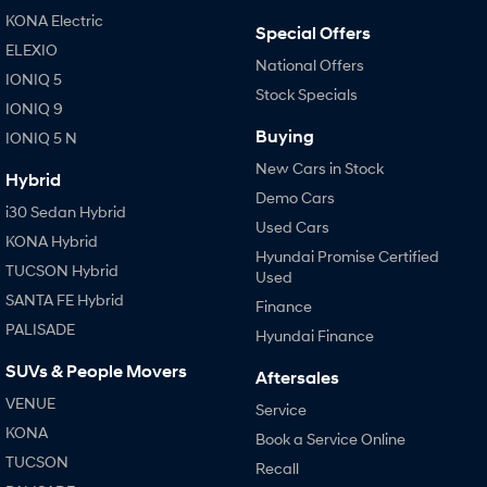
KONA Hybrid
SANTA FE Hybrid
KONA Electric
Special Offers
Drive Best Small SUV under $50k.
Car of the Year 2025.
ELEXIO
National Offers
IONIQ 5
STARIA
TUCSON Hybrid
Stock Specials
Discover the wonder of space.
IONIQ 9
Buying
IONIQ 5 N
Performance
New Cars in Stock
Hybrid
i20 N
i30 N
Demo Cars
Never just drive.
Available now.
i30 Sedan Hybrid
Used Cars
KONA Hybrid
i30 Sedan N
IONIQ 5 N
Hyundai Promise Certified
Never just drive.
Winner of Wheels Car of the Year.
TUCSON Hybrid
Used
SANTA FE Hybrid
Finance
Hatch and Sedans
PALISADE
Hyundai Finance
i30 N Line
i30 Sedan
SUVs & People Movers
Available now.
Remarkable is just the start.
Aftersales
VENUE
Service
i30 Sedan Hybrid
i30 Sedan N Line
KONA
Book a Service Online
Remarkable is just the start.
Remarkable is just the start.
TUCSON
Recall
SONATA N Line
i20 N