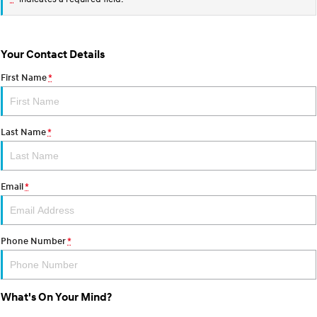
Your Contact Details
First Name
*
Last Name
*
Email
*
Phone Number
*
What's On Your Mind?