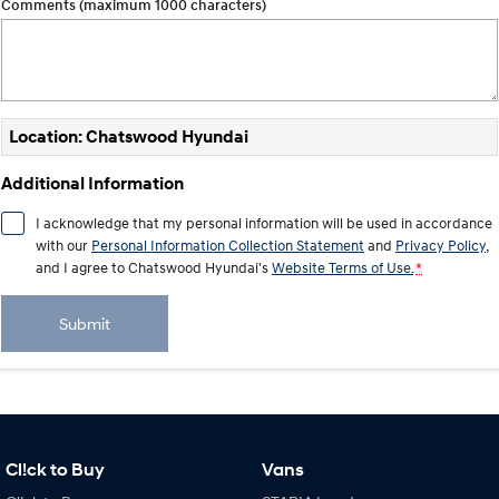
Comments (maximum 1000 characters)
Location: Chatswood Hyundai
Additional Information
I acknowledge that my personal information will be used in accordance
with our
Personal Information Collection Statement
and
Privacy Policy
,
and I agree to
Chatswood Hyundai's
Website Terms of Use.
*
Submit
Cl!ck to Buy
Vans