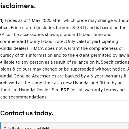
isclaimers.
Every sense. Accelerated.
Never just drive.
i30 N
i30 Sedan N
Prices as of 1 May 2025 after which price may change withou
1]
Available now.
Never just drive.
tice. Price stated (includes fitment & GST) and is based on the
Vans
XRT
P for the accessories shown, standard labour time and
Standard
Option
commended hourly labour rate. Only valid at participating
STARIA Load
Pack
yundai dealers. HMCA does not warrant the completeness or
Fits in everything.
Approach angle
17°
19°
curacy of this information and to the extent permitted by law i
Coming Soon
Departure
t liable to any person as a result of reliance on it. Specifications
20°
22°
angle
signs & colours may change or be superseded without notice. A
IONIQ 6 N
Ramp
15°
19°
undai Genuine Accessories are backed by a 5-year warranty if
A new paradigm for high-
breakover
performance EV.
rchased at the same time as a new Hyundai and fitted by an
angle
uthorised Hyundai Dealer. See
for full warranty terms and
PDF
Ground
177mm
210mm
sage recommendations.
clearance
Contact us today.
*
indicates a required field.