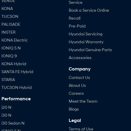
VENUE
Service
KONA
Book a Service Online
TUCSON
Recall
PALISADE
Pre-Paid
INSTER
Hyundai Servicing
KONA Electric
Hyundai Warranty
IONIQ 5 N
Hyundai Genuine Parts
IONIQ 9
Accessories
KONA Hybrid
Company
SANTA FE Hybrid
Contact Us
STARIA
About Us
TUCSON Hybrid
Careers
Performance
Meet the Team
i20 N
Blogs
i30 N
Legal
i30 Sedan N
Terms of Use
IONIQ 5 N