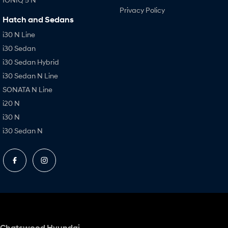
Privacy Policy
Hatch and Sedans
i30 N Line
i30 Sedan
i30 Sedan Hybrid
i30 Sedan N Line
SONATA N Line
i20 N
i30 N
i30 Sedan N
Chatswood Hyundai