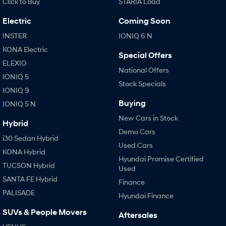
Cl!ck to Buy
STARIA Load
Electric
Coming Soon
INSTER
IONIQ 6 N
KONA Electric
Special Offers
ELEXIO
National Offers
IONIQ 5
Stock Specials
IONIQ 9
Buying
IONIQ 5 N
New Cars in Stock
Hybrid
Demo Cars
i30 Sedan Hybrid
Used Cars
KONA Hybrid
Hyundai Promise Certified
TUCSON Hybrid
Used
SANTA FE Hybrid
Finance
PALISADE
Hyundai Finance
SUVs & People Movers
Aftersales