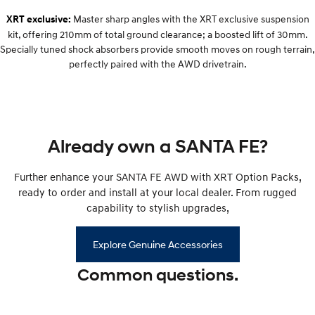
Remarkable is just the start.
Drive Best Small SUV under $50k.
Master sharp angles with the XRT exclusive suspension
XRT exclusive:
kit, offering 210mm of total ground clearance; a boosted lift of 30mm.
TUCSON Hybrid
SANTA FE Hybrid
Car of the Year 2025.
Specially tuned shock absorbers provide smooth moves on rough terrain,
perfectly paired with the AWD drivetrain.
PALISADE
Do Big Things.
SUVs & People Movers
Already own a SANTA FE?
VENUE
KONA
Fits in anywhere. Stands out
everywhere.
Further enhance your SANTA FE AWD with XRT Option Packs,
ready to order and install at your local dealer. From rugged
TUCSON
PALISADE
More dynamic than ever.
Do Big Things.
capability to stylish upgrades,
INSTER
KONA Electric
Explore Genuine Accessories
All-in on a new chapter.
Anti-ordinary.
Common questions.
IONIQ 5 N
IONIQ 9
Electrify your drive.
Meet the newest addition to our
EV range, coming soon.