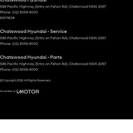
586 Pacific Highway
,
(Entry on Fehon Rd)
,
Chatswood
NSW
2067
Phone:
(02) 8358 4000
MD11638
Chatswood Hyundai - Service
586 Pacific Highway
,
(Entry on Fehon Rd)
,
Chatswood
NSW
2067
Phone:
(02) 8358 4000
Chatswood Hyundai - Parts
586 Pacific Highway
,
(Entry on Fehon Rd)
,
Chatswood
NSW
2067
Phone:
(02) 8358 4000
© Copyright
2026
. All Rights Reserved.
POWERED BY
CMS Login
Visit iMotor