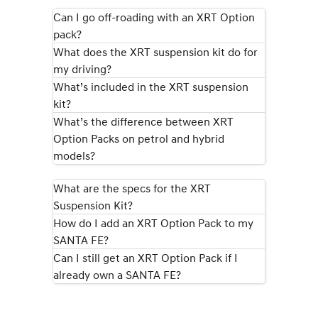
KONA Hybrid
SANTA FE Hybrid
Can I go off-roading with an XRT Option
Drive Best Small SUV under $50k.
Car of the Year 2025.
pack?
What does the XRT suspension kit do for
STARIA
TUCSON Hybrid
Discover the wonder of space.
my driving?
What’s included in the XRT suspension
Performance
kit?
What’s the difference between XRT
i20 N
i30 N
Never just drive.
Available now.
Option Packs on petrol and hybrid
models?
i30 Sedan N
IONIQ 5 N
Never just drive.
Winner of Wheels Car of the Year.
What are the specs for the XRT
Hatch and Sedans
Suspension Kit?
How do I add an XRT Option Pack to my
i30 N Line
i30 Sedan
SANTA FE?
Available now.
Remarkable is just the start.
Can I still get an XRT Option Pack if I
already own a SANTA FE?
i30 Sedan Hybrid
i30 Sedan N Line
Remarkable is just the start.
Remarkable is just the start.
SONATA N Line
i20 N