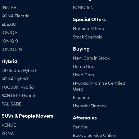
KONA Hybrid
SANTA FE Hybrid
INSTER
IONIQ 6 N
Drive Best Small SUV under $50k.
Car of the Year 2025.
KONA Electric
Special Offers
STARIA
TUCSON Hybrid
ELEXIO
Discover the wonder of space.
National Offers
IONIQ 5
Stock Specials
Performance
IONIQ 9
Buying
IONIQ 5 N
i20 N
i30 N
New Cars in Stock
Never just drive.
Available now.
Hybrid
Demo Cars
i30 Sedan Hybrid
i30 Sedan N
IONIQ 5 N
Used Cars
Never just drive.
Winner of Wheels Car of the Year.
KONA Hybrid
Hyundai Promise Certified
TUCSON Hybrid
Used
Hatch and Sedans
SANTA FE Hybrid
Finance
i30 N Line
i30 Sedan
PALISADE
Hyundai Finance
Available now.
Remarkable is just the start.
SUVs & People Movers
Aftersales
i30 Sedan Hybrid
i30 Sedan N Line
VENUE
Remarkable is just the start.
Remarkable is just the start.
Service
KONA
Book a Service Online
SONATA N Line
i20 N