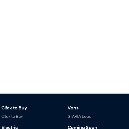
Remarkable is just the start.
Drive Best Small SUV under $50k.
TUCSON Hybrid
SANTA FE Hybrid
Car of the Year 2025.
PALISADE
Do Big Things.
SUVs & People Movers
VENUE
KONA
Fits in anywhere. Stands out
everywhere.
TUCSON
PALISADE
More dynamic than ever.
Do Big Things.
INSTER
KONA Electric
All-in on a new chapter.
Anti-ordinary.
Cl!ck to Buy
Vans
IONIQ 5 N
IONIQ 9
Cl!ck to Buy
STARIA Load
Electrify your drive.
Meet the newest addition to our
EV range, coming soon.
Electric
Coming Soon