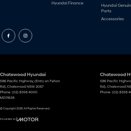
Hyundai Finance
Hyundai Genui
Parts
Accessories
Chatswood Hyundai
Chatswood Hy
586 Pacific Highway
,
(Entry on Fehon
586 Pacific Highw
Rd)
,
Chatswood
NSW
2067
Rd)
,
Chatswood
N
Phone:
(02) 8358 4000
Phone:
(02) 8358 
MD11638
© Copyright
2026
. All Rights Reserved.
POWERED BY
CMS Login
Visit iMotor