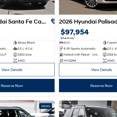
2025 Hyundai Santa Fe Calligraphy MX5.V2 MY26 AWD
$97,954
1
Drive Away
Abyss Black
SUV
Cream
8 SP Sports Automatic Dual Clutch
2.5 L 4 Cyl
6 SP Sports Automatic
2.5 L 4
d ULP
3250 kms
Hybrid with Petrol - Unleaded ULP
2156 k
AWD
HY12294
AWD
View Details
View Details
Reserve Now
Reserve Now
DEMO
15