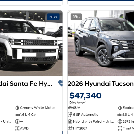
NEW
15
2026 Hyundai Santa Fe Hybrid Calligraphy MX5.V2 MY26 AWD
$47,340
1
Drive Away
Creamy White Matte
SUV
Ecotro
1.6 L 4 Cyl
6 SP Automatic
1.6 L 4
Hybrid with Petrol - Unleaded ULP
—
Hybrid with Petrol - Unleaded ULP
2873 
AWD
HY12867
Front 