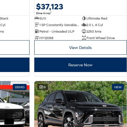
$37,123
1
Drive Away
Black
SUV
Ultimate Red
 Cyl
1 SP Constantly Variable Transmission
2.0 L 4 Cyl
kms
Petrol - Unleaded ULP
2250 kms
HY12069
Front Wheel Drive
View Details
Reserve Now
DEMO
15
NEW