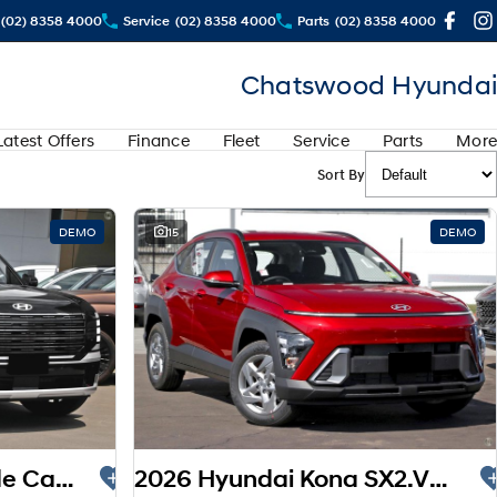
(02) 8358 4000
Service
(02) 8358 4000
Parts
(02) 8358 4000
Chatswood Hyundai
Latest Offers
Finance
Fleet
Service
Parts
More
Sort By
DEMO
15
DEMO
2025 Hyundai Palisade Calligraphy LX3.V1 MY26 AWD
2026 Hyundai Kona SX2.V3 MY26