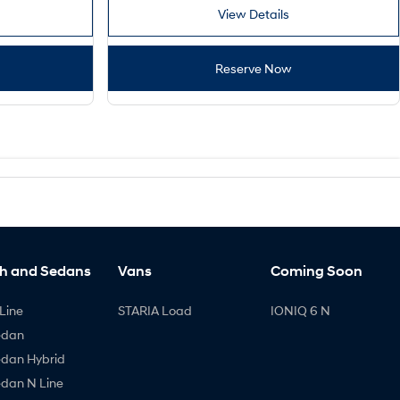
View Details
Reserve Now
h and Sedans
Vans
Coming Soon
Line
STARIA Load
IONIQ 6 N
edan
edan Hybrid
edan N Line