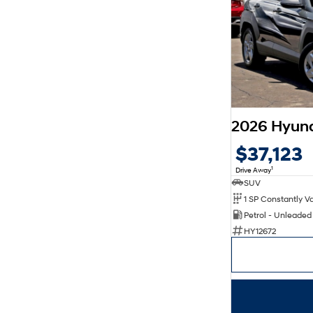
$37,123
1
Drive Away
SUV
Petrol - Unleade
HY12672