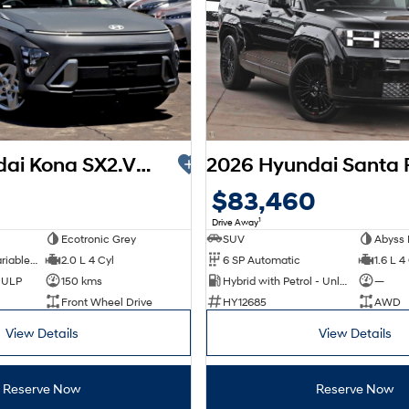
2026 Hyundai Kona SX2.V3 MY26
$83,460
1
Drive Away
Ecotronic Grey
SUV
Abyss 
1 SP Constantly Variable Transmission
2.0 L 4 Cyl
6 SP Automatic
1.6 L 4
d ULP
150 kms
Hybrid with Petrol - Unleaded ULP
—
Front Wheel Drive
HY12685
AWD
View Details
View Details
Reserve Now
Reserve Now