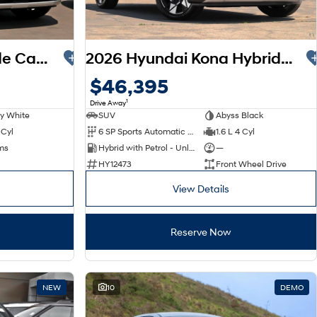
2026 Hyundai Palisade Calligraphy LX3.V1 MY26 AWD
2026 Hyundai Kona Hybrid Premium SX2.V3 MY26
$46,395
1
Drive Away
y White
SUV
Abyss Black
 Cyl
6 SP Sports Automatic Dual Clutch
1.6 L 4 Cyl
ms
Hybrid with Petrol - Unleaded ULP
—
HY12473
Front Wheel Drive
View Details
Reserve Now
NEW
10
DEMO