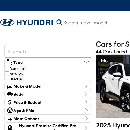
Cars for 
44 Cars Found
15
Type
Demo
15
New
25
Used
4
Make & Model
Make
Body
Genesis
3
Body Type
Hyundai
Price & Budget
41
Model
Budget
Age & KMs
ELEXIO
1
I can afford
Kilometres
GV70
$170
1
More Options
0 Kms - 21,688 Kms
GV80
2
Transmission
Hyundai Promise Certified Pre-
INSTER
1
Per