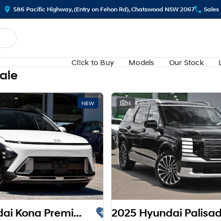
586 Pacific Highway, (Entry on Fehon Rd), Chatswood NSW 2067
Sales
Cl!ck to Buy
Models
Our Stock
Sale
NEW
15
2025 Hyundai Kona Premium SX2.V3 MY26