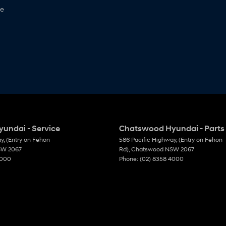
ne
undai - Service
Chatswood Hyundai - Parts
ay
,
(Entry on Fehon
586 Pacific Highway
,
(Entry on Fehon
SW
2067
Rd)
,
Chatswood
NSW
2067
4000
Phone:
(02) 8358 4000