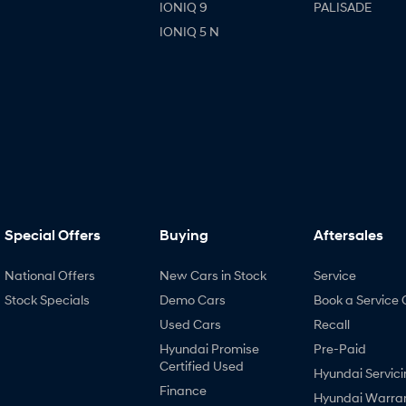
IONIQ 9
PALISADE
IONIQ 5 N
Special Offers
Buying
Aftersales
National Offers
New Cars in Stock
Service
Stock Specials
Demo Cars
Book a Service 
Used Cars
Recall
Hyundai Promise
Pre-Paid
Certified Used
Hyundai Servici
Finance
Hyundai Warra