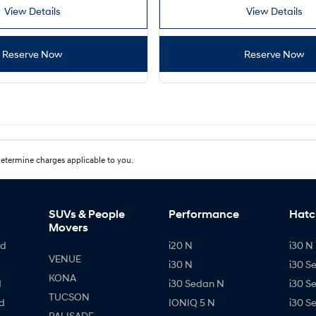
View Details
View Details
Reserve Now
Reserve Now
etermine charges applicable to you.
SUVs & People
Performance
Hatc
Movers
id
i20 N
i30 N 
VENUE
i30 N
i30 S
KONA
d
i30 Sedan N
i30 S
TUCSON
d
IONIQ 5 N
i30 S
PALISADE