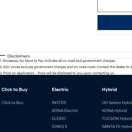
Disclaimers
1
.
Driveaway No More to Pay includes all on road and government charges.
2
.
EGC prices exclude government charges and on-road costs. Contact the dealer to d
3
.
Price on Application - Price will be disclosed to you upon contacting us.
Cl!ck to Buy
Electric
Hybrid
Cl!ck to Buy
INSTER
i30 Sedan Hybr
KONA Electric
KONA Hybrid
ELEXIO
TUCSON Hybri
IONIQ 5
SANTA FE Hybri