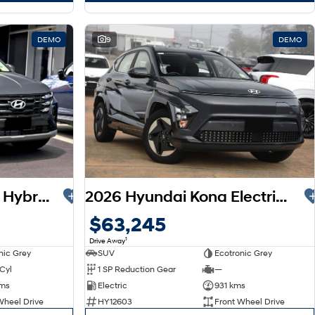
DEMO
9
DEMO
2026 Hyundai Tucson Hybrid NX4.V4 MY26
2026 Hyundai Kona Electric SX2.V2 MY26
$63,245
1
Drive Away
nic Grey
SUV
Ecotronic Grey
 Cyl
1 SP Reduction Gear
—
kms
Electric
931 kms
Wheel Drive
HY12603
Front Wheel Drive