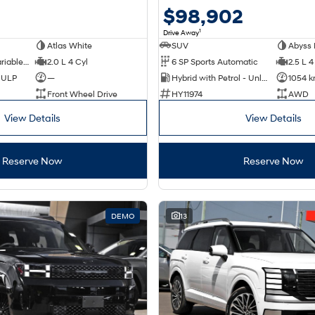
$98,902
1
Drive Away
Atlas White
SUV
Abyss 
1 SP Constantly Variable Transmission
2.0 L 4 Cyl
6 SP Sports Automatic
2.5 L 4
d ULP
—
Hybrid with Petrol - Unleaded ULP
1054 
Front Wheel Drive
HY11974
AWD
View Details
View Details
Reserve Now
Reserve Now
DEMO
13