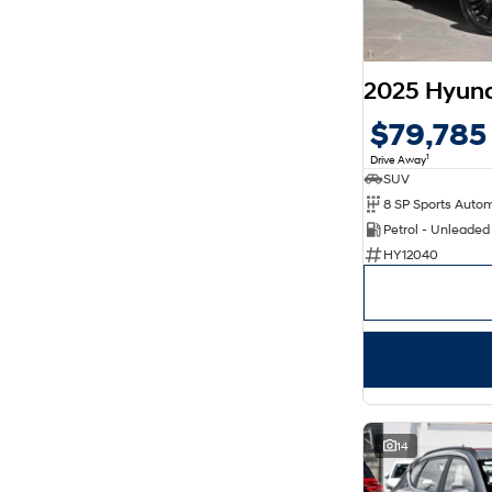
8
6
$79,785
1
Drive Away
SUV
Petrol - Unleade
HY12040
14