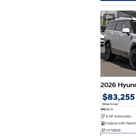
15
$83,255
1
Drive Away
SUV
6 SP Automatic
HY12838