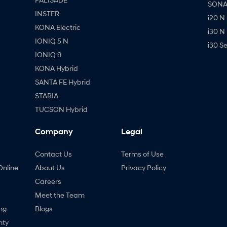
SONAT
INSTER
i20 N
KONA Electric
i30 N
IONIQ 5 N
i30 S
IONIQ 9
KONA Hybrid
SANTA FE Hybrid
STARIA
TUCSON Hybrid
Company
Legal
Contact Us
Terms of Use
Online
About Us
Privacy Policy
Careers
Meet the Team
ng
Blogs
nty