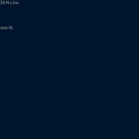
A N Line
edan N