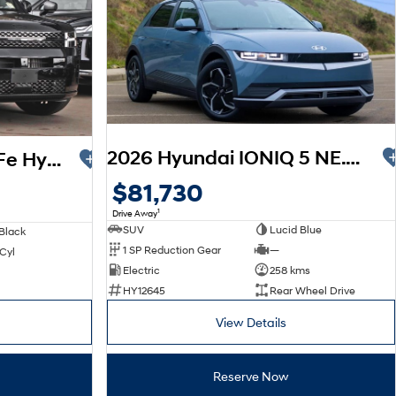
2026 Hyundai IONIQ 5 NE.V6 MY26
2026 Hyundai Santa Fe Hybrid Calligraphy MX5.V2 MY26 AWD
$81,730
1
Drive Away
SUV
Lucid Blue
Black
1 SP Reduction Gear
—
 Cyl
Electric
258 kms
HY12645
Rear Wheel Drive
View Details
Reserve Now