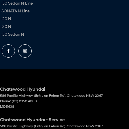
i30 Sedan N Line
SONATA N Line
i20 N
i30 N
i30 Sedan N
Chatswood Hyundai
586 Pacific Highway
,
(Entry on Fehon Rd)
,
Chatswood
NSW
2067
Phone:
(02) 8358 4000
MD11638
Chatswood Hyundai - Service
586 Pacific Highway
,
(Entry on Fehon Rd)
,
Chatswood
NSW
2067