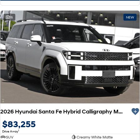
15
NEW
2026 Hyundai Santa Fe Hybrid Calligraphy MX5.V2 MY26 AWD
$83,255
1
Drive Away
SUV
Creamy White Matte