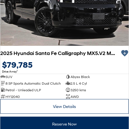
Every sense. Accelerated.
Never just drive.
i30 N
i30 Sedan N
Available now.
Never just drive.
Vans
STARIA Load
Fits in everything.
2025 Hyundai Santa Fe Calligraphy MX5.V2 MY26 AWD
Coming Soon
$79,785
1
Drive Away
IONIQ 6 N
SUV
Abyss Black
A new paradigm for high-
performance EV.
8 SP Sports Automatic Dual Clutch
2.5 L 4 Cyl
Petrol - Unleaded ULP
3250 kms
HY12040
AWD
View Details
Reserve Now