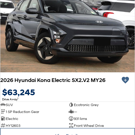
2026 Hyundai Kona Electric SX2.V2 MY26
$63,245
1
Drive Away
SUV
Ecotronic Grey
1 SP Reduction Gear
—
Electric
931 kms
HY12603
Front Wheel Drive