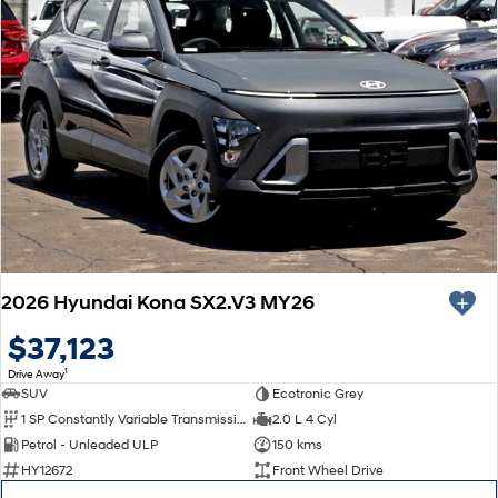
2026 Hyundai Kona SX2.V3 MY26
$37,123
1
Drive Away
SUV
Ecotronic Grey
1 SP Constantly Variable Transmission
2.0 L 4 Cyl
Petrol - Unleaded ULP
150 kms
HY12672
Front Wheel Drive