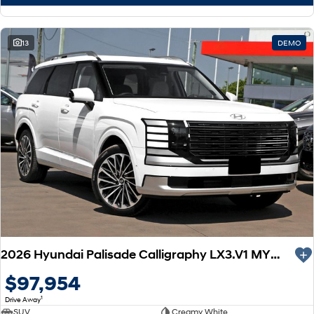
13
DEMO
2026 Hyundai Palisade Calligraphy LX3.V1 MY26 AWD
$97,954
1
Drive Away
SUV
Creamy White