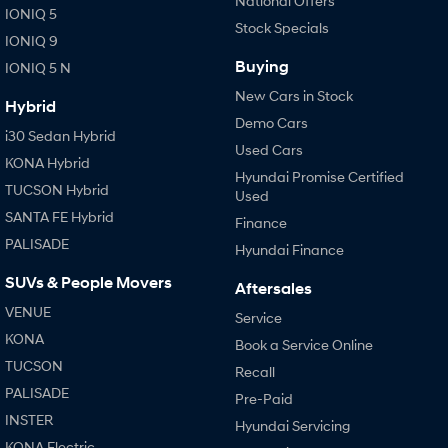
National Offers
IONIQ 5
Stock Specials
IONIQ 9
Buying
IONIQ 5 N
New Cars in Stock
Hybrid
Demo Cars
i30 Sedan Hybrid
Used Cars
KONA Hybrid
Hyundai Promise Certified
TUCSON Hybrid
Used
SANTA FE Hybrid
Finance
PALISADE
Hyundai Finance
SUVs & People Movers
Aftersales
VENUE
Service
KONA
Book a Service Online
TUCSON
Recall
PALISADE
Pre-Paid
INSTER
Hyundai Servicing
KONA Electric