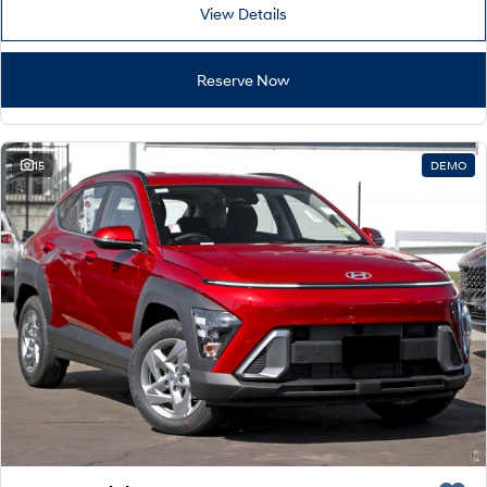
Remarkable is just the start.
Drive Best Small SUV under $50k.
View Details
TUCSON Hybrid
SANTA FE Hybrid
Car of the Year 2025.
Reserve Now
PALISADE
Do Big Things.
15
DEMO
SUVs & People Movers
VENUE
KONA
Fits in anywhere. Stands out
everywhere.
TUCSON
PALISADE
More dynamic than ever.
Do Big Things.
INSTER
KONA Electric
All-in on a new chapter.
Anti-ordinary.
IONIQ 5 N
IONIQ 9
Electrify your drive.
Meet the newest addition to our
EV range, coming soon.