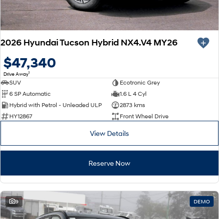
2026 Hyundai Tucson Hybrid NX4.V4 MY26
$47,340
1
Drive Away
SUV
Ecotronic Grey
6 SP Automatic
1.6 L 4 Cyl
Hybrid with Petrol - Unleaded ULP
2873 kms
HY12867
Front Wheel Drive
View Details
Reserve Now
9
DEMO