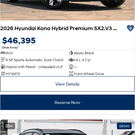
2026 Hyundai Kona Hybrid Premium SX2.V3 MY26
$46,395
1
Drive Away
SUV
Abyss Black
6 SP Sports Automatic Dual Clutch
1.6 L 4 Cyl
Hybrid with Petrol - Unleaded ULP
—
HY12473
Front Wheel Drive
View Details
Reserve Now
14
DEMO