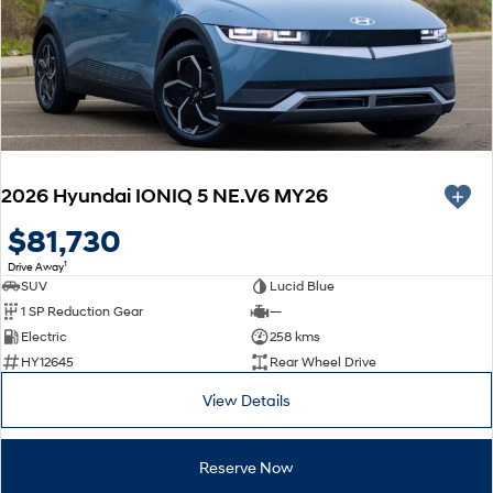
2026 Hyundai IONIQ 5 NE.V6 MY26
$81,730
1
Drive Away
SUV
Lucid Blue
1 SP Reduction Gear
—
Electric
258 kms
HY12645
Rear Wheel Drive
View Details
Reserve Now