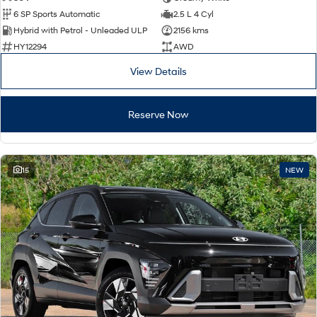
6 SP Sports Automatic
2.5 L 4 Cyl
Hybrid with Petrol - Unleaded ULP
2156 kms
HY12294
AWD
View Details
Reserve Now
15
NEW