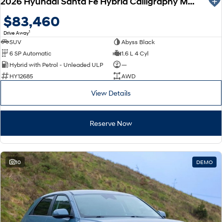
2026 Hyundai Santa Fe Hybrid Calligraphy MX5.V2 MY26 AWD
$83,460
1
Drive Away
SUV
Abyss Black
6 SP Automatic
1.6 L 4 Cyl
Hybrid with Petrol - Unleaded ULP
—
HY12685
AWD
View Details
Reserve Now
10
DEMO