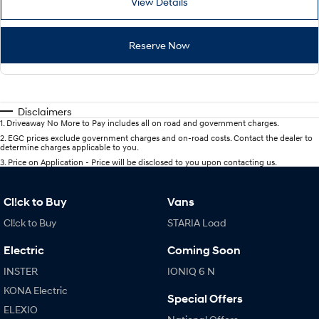
View Details
Reserve Now
Disclaimers
1
.
Driveaway No More to Pay includes all on road and government charges.
2
.
EGC prices exclude government charges and on-road costs. Contact the dealer to
determine charges applicable to you.
3
.
Price on Application - Price will be disclosed to you upon contacting us.
Cl!ck to Buy
Vans
Cl!ck to Buy
STARIA Load
Electric
Coming Soon
INSTER
IONIQ 6 N
KONA Electric
Special Offers
ELEXIO