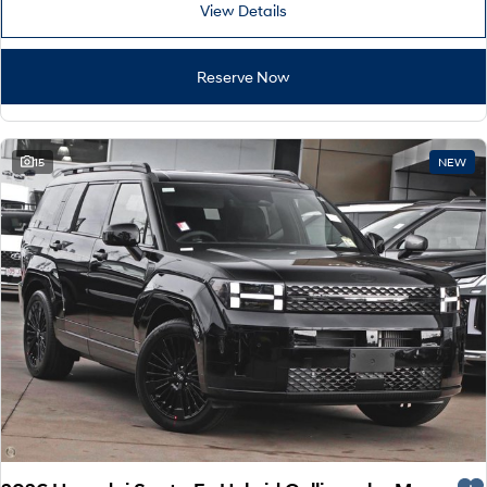
View Details
Reserve Now
15
NEW