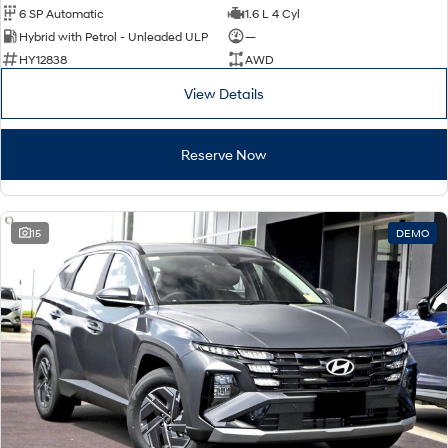
6 SP Automatic
1.6 L 4 Cyl
Hybrid with Petrol - Unleaded ULP
—
HY12838
AWD
View Details
Reserve Now
15
DEMO