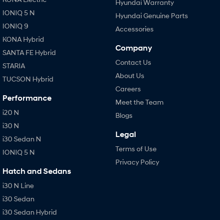
Hyundai Warranty
IONIQ 5 N
Hyundai Genuine Parts
IONIQ 9
Accessories
KONA Hybrid
Company
SANTA FE Hybrid
Contact Us
STARIA
About Us
TUCSON Hybrid
Careers
Performance
Meet the Team
i20 N
Blogs
i30 N
Legal
i30 Sedan N
Terms of Use
IONIQ 5 N
Privacy Policy
Hatch and Sedans
i30 N Line
i30 Sedan
i30 Sedan Hybrid