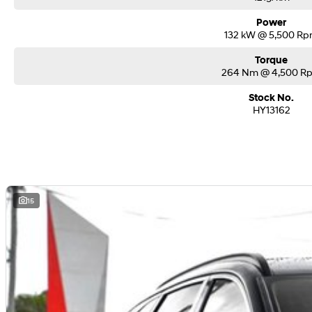
Power
132 kW @ 5,500 R
Torque
264 Nm @ 4,500 R
Stock No.
HY13162
15