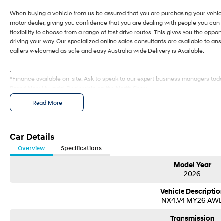
When buying a vehicle from us be assured that you are purchasing your vehic
motor dealer, giving you confidence that you are dealing with people you can 
flexibility to choose from a range of test drive routes. This gives you the oppor
driving your way. Our specialized online sales consultants are available to a
callers welcomed as safe and easy Australia wide Delivery is Available.
.
*Finance available on-site. Ask to speak to our expert business managers toda
Brand New Hyundai Dealership on the North Shore.
Read More
When buying a vehicle from us be assured that you are purchasing your vehic
motor dealer, giving you confidence that you are dealing with people you can 
flexibility to choose from a range of test drive routes. This gives you the oppor
driving your way. Our specialized online sales consultants are available to a
Car Details
callers welcomed as safe and easy Australia wide Delivery is Available.
Overview
Specifications
.
Model Year
*Finance available on-site. Ask to speak to our expert business managers toda
2026
Vehicle Descriptio
NX4.V4 MY26 AW
Transmission