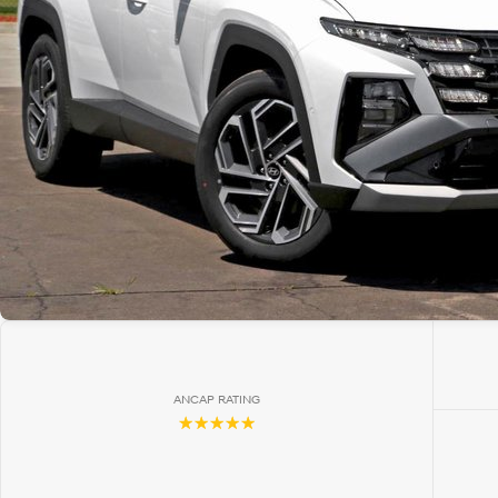
ANCAP RATING
☆☆☆☆☆