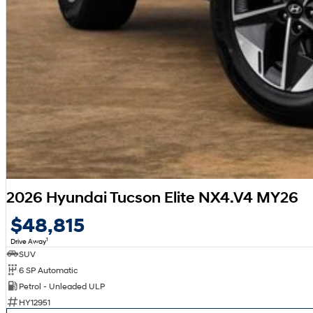
2026 Hyundai Tucson Elite NX4.V4 MY26
$48,815
1
Drive Away
SUV
6 SP Automatic
Petrol - Unleaded ULP
HY12951