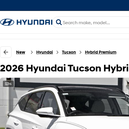
New
Hyundai
Tucson
Hybrid Premium
2026 Hyundai Tucson Hyb
15