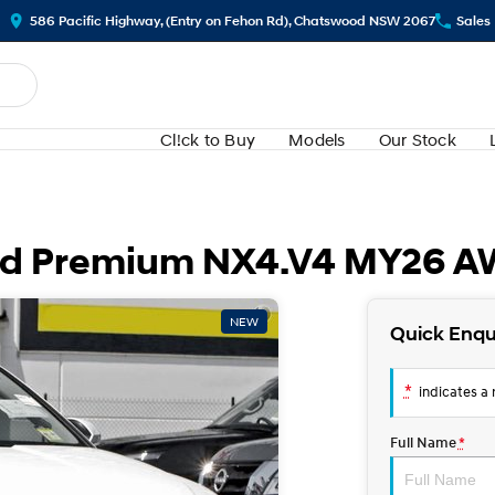
586 Pacific Highway, (Entry on Fehon Rd), Chatswood NSW 2067
Sales
Cl!ck to Buy
Models
Our Stock
rid Premium NX4.V4 MY26 
NEW
Quick Enqu
*
indicates a r
Full Name
*