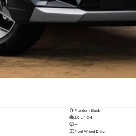
Phantom Black
2.0 L 4 Cyl
—
Front Wheel Drive