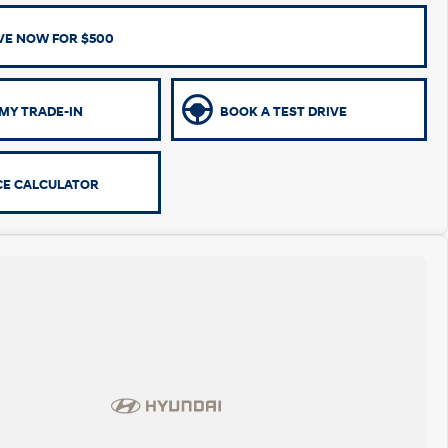
VE NOW FOR $500
MY TRADE-IN
BOOK A TEST DRIVE
CE CALCULATOR