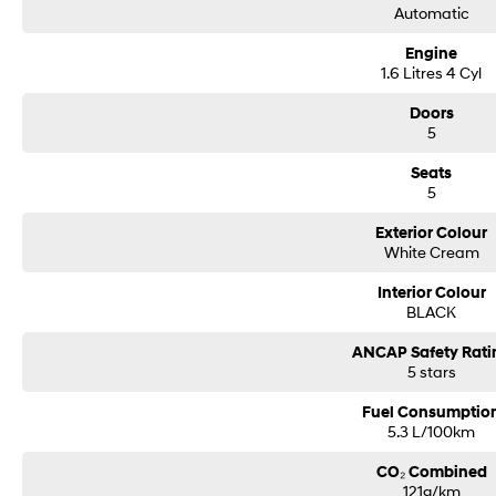
Automatic
Engine
1.6 Litres 4 Cyl
Doors
5
Seats
5
Exterior Colour
White Cream
Interior Colour
BLACK
ANCAP Safety Rati
5 stars
Fuel Consumptio
5.3 L/100km
CO₂ Combined
121g/km