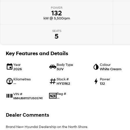
POWER
132
kW @ 5,500rpm
SEATS
5
Key Features and Details
Year
Body Type
Colour
2026
SUV
White Cream
Kilometres
Stock #
Power
—
HY13162
132
Reg #
VIN #
—
KMHJB811STU505741
Dealer Comments
Brand New Hyundai Dealership on the North Shore.