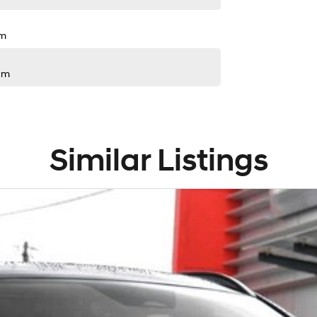
pm
pm
Similar Listings