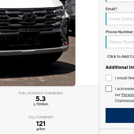
Email
*
Phone Number
Click to Add 
Additional I
I would lik
I acknowle
FUEL ECONOMY COMBINED
our
Persona
5.3
Chatswood
L/100km
CO
COMBINED
2
121
g/km