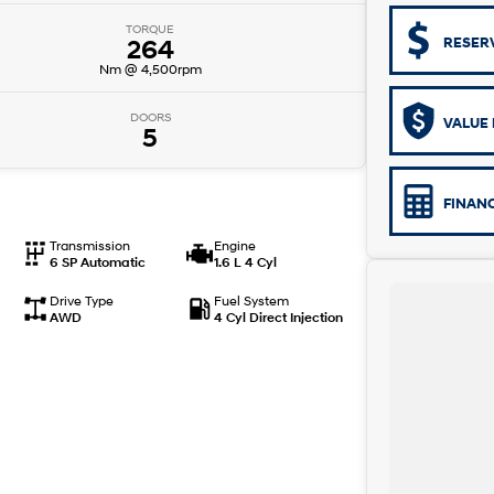
TORQUE
264
RESER
Nm @ 4,500rpm
DOORS
VALUE 
5
FINAN
Transmission
Engine
6 SP Automatic
1.6 L 4 Cyl
Drive Type
Fuel System
AWD
4 Cyl Direct Injection