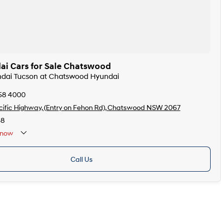
i Cars for Sale Chatswood
undai Tucson at Chatswood Hyundai
358 4000
ific Highway, (Entry on Fehon Rd), Chatswood NSW 2067
38
now
Call Us