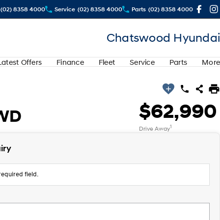
(02) 8358 4000
Service
(02) 8358 4000
Parts
(02) 8358 4000
Chatswood Hyundai
Latest Offers
Finance
Fleet
Service
Parts
More
$62,990
AWD
1
Drive Away
iry
equired field.