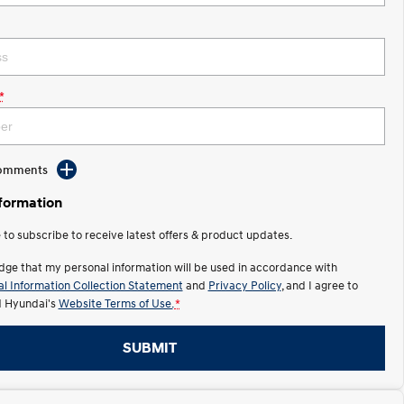
*
Comments
nformation
e to subscribe to receive latest offers & product updates.
dge that my personal information will be used in accordance with
l Information Collection Statement
and
Privacy Policy
, and I agree to
 Hyundai's
Website Terms of Use.
*
SUBMIT