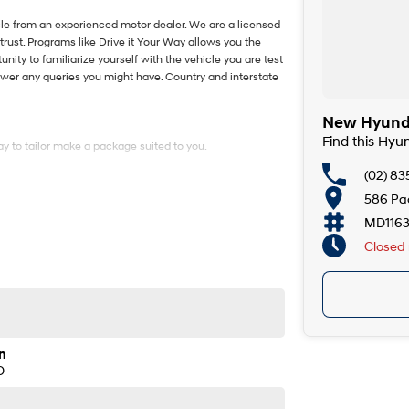
le from an experienced motor dealer. We are a licensed
trust. Programs like Drive it Your Way allows you the
tunity to familiarize yourself with the vehicle you are test
nswer any queries you might have. Country and interstate
New Hyunda
Find this Hy
y to tailor make a package suited to you.
(02) 8
586 Pac
le from an experienced motor dealer. We are a licensed
trust. Programs like Drive it Your Way allows you the
MD116
tunity to familiarize yourself with the vehicle you are test
Closed
nswer any queries you might have. Country and interstate
y to tailor make a package suited to you.
n
D