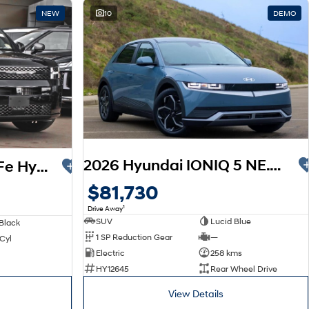
NEW
10
DEMO
2026 Hyundai IONIQ 5 NE.V6 MY26
2026 Hyundai Santa Fe Hybrid Calligraphy MX5.V2 MY26 AWD
$81,730
1
Drive Away
SUV
Lucid Blue
Black
1 SP Reduction Gear
—
 Cyl
Electric
258 kms
HY12645
Rear Wheel Drive
View Details