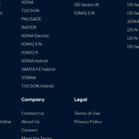
KONA
d
i30 Sedan N
i30 S
TUCSON
d
IONIQ 5 N
i30 S
PALISADE
SONAT
INSTER
i20 N
KONA Electric
i30 N
IONIQ 5 N
i30 S
IONIQ 9
KONA Hybrid
SANTA FE Hybrid
STARIA
TUCSON Hybrid
Company
Legal
Contact Us
Terms of Use
Online
About Us
Privacy Policy
Careers
Meet the Team