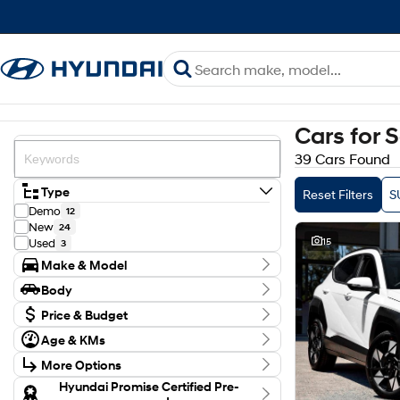
Cars for 
39 Cars Found
Type
Reset Filters
S
Demo
12
New
24
15
Used
3
Make & Model
Make
Body
Genesis
3
Body Type
Hyundai
Price & Budget
36
Model
Budget
Age & KMs
ELEXIO
1
I can afford
Kilometres
GV70
$170
1
More Options
0 Kms - 21,688 Kms
GV80
2
Transmission
Hyundai Promise Certified Pre-
INSTER
1
Per