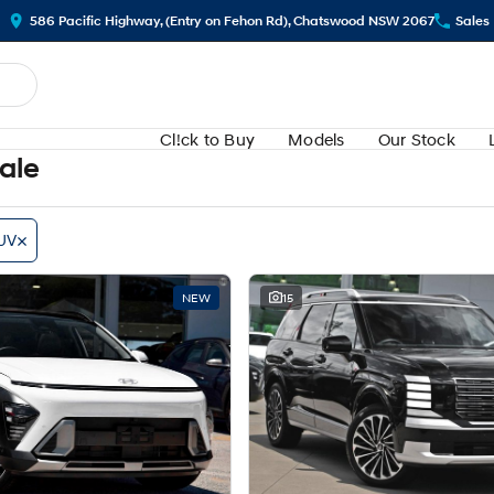
586 Pacific Highway, (Entry on Fehon Rd), Chatswood NSW 2067
Sales
Cl!ck to Buy
Models
Our Stock
Sale
UV
NEW
15