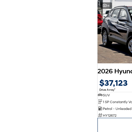
14
$37,123
1
Drive Away
SUV
Petrol - Unleade
HY12672