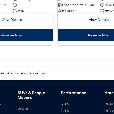
Hybrid with Petrol - Unleaded ULP
—
Hybrid with Petrol - Unleaded ULP
2873 
AWD
HY12867
Front 
View Details
View Details
Reserve Now
Reserve Now
etermine charges applicable to you.
SUVs & People
Performance
Hatc
Movers
id
i20 N
i30 N 
VENUE
i30 N
i30 S