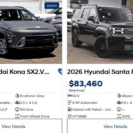
DEMO
15
2026 Hyundai Kona SX2.V3 MY26
$83,460
1
Drive Away
Ecotronic Grey
SUV
Abyss 
1 SP Constantly Variable Transmission
2.0 L 4 Cyl
6 SP Automatic
1.6 L 4
d ULP
150 kms
Hybrid with Petrol - Unleaded ULP
—
Front Wheel Drive
HY12685
AWD
View Details
View Details