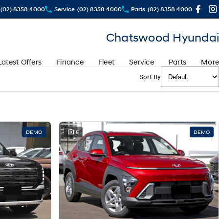
(02) 8358 4000
Service
(02) 8358 4000
Parts
(02) 8358 4000
Chatswood Hyundai
Latest Offers
Finance
Fleet
Service
Parts
More
Sort By
DEMO
15
DEMO