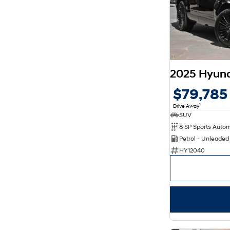
8
6
$79,785
1
Drive Away
SUV
Petrol - Unleade
HY12040