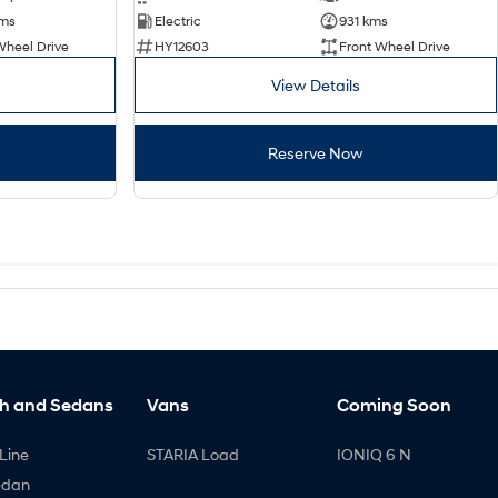
kms
Electric
931 kms
Wheel Drive
HY12603
Front Wheel Drive
View Details
Reserve Now
h and Sedans
Vans
Coming Soon
Line
STARIA Load
IONIQ 6 N
edan