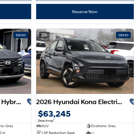
Reserve Now
DEMO
9
DEMO
2026 Hyundai Tucson Hybrid NX4.V4 MY26
2026 Hyundai Kona Electric SX2.V2 MY26
$63,245
1
Drive Away
nic Grey
SUV
Ecotronic Grey
 Cyl
1 SP Reduction Gear
—