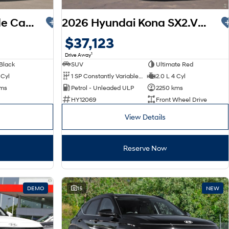
2025 Hyundai Palisade Calligraphy LX3.V1 MY26 AWD
2026 Hyundai Kona SX2.V3 MY26
$37,123
1
Drive Away
Black
SUV
Ultimate Red
 Cyl
1 SP Constantly Variable Transmission
2.0 L 4 Cyl
kms
Petrol - Unleaded ULP
2250 kms
HY12069
Front Wheel Drive
View Details
Reserve Now
DEMO
15
NEW