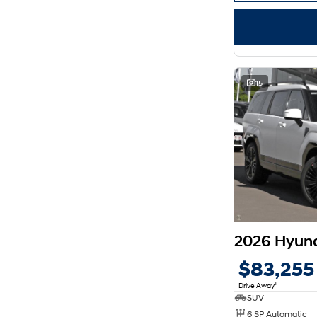
15
$83,255
1
Drive Away
SUV
6 SP Automatic