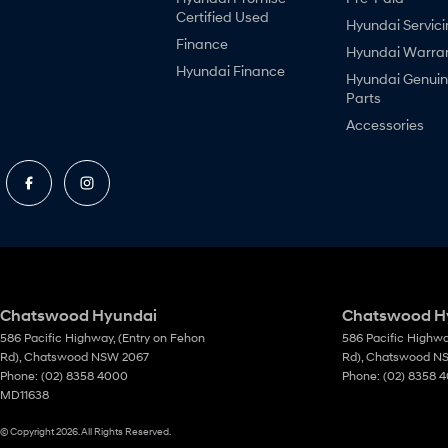
Certified Used
Hyundai Servici
Finance
Hyundai Warra
Hyundai Finance
Hyundai Genui
Parts
Accessories
Chatswood Hyundai
Chatswood Hy
586 Pacific Highway
,
(Entry on Fehon
586 Pacific Highw
Rd)
,
Chatswood
NSW
2067
Rd)
,
Chatswood
N
Phone:
(02) 8358 4000
Phone:
(02) 8358 
MD11638
© Copyright
2026
. All Rights Reserved.