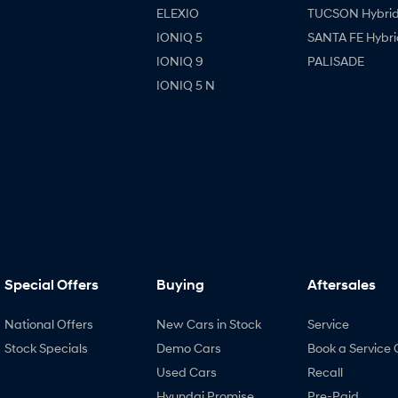
ELEXIO
TUCSON Hybri
IONIQ 5
SANTA FE Hybri
IONIQ 9
PALISADE
IONIQ 5 N
Special Offers
Buying
Aftersales
National Offers
New Cars in Stock
Service
Stock Specials
Demo Cars
Book a Service 
Used Cars
Recall
Hyundai Promise
Pre-Paid