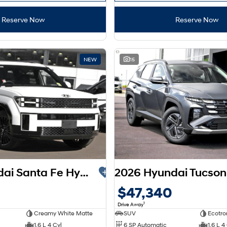
Reserve Now
Reserve Now
NEW
15
2026 Hyundai Santa Fe Hybrid Calligraphy MX5.V2 MY26 AWD
$47,340
1
Drive Away
Creamy White Matte
SUV
Ecotro
1.6 L 4 Cyl
6 SP Automatic
1.6 L 4