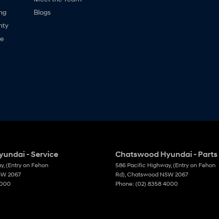
ng
Blogs
nty
ne
undai - Service
Chatswood Hyundai - Parts
ay
,
(Entry on Fehon
586 Pacific Highway
,
(Entry on Fehon
SW
2067
Rd)
,
Chatswood
NSW
2067
4000
Phone:
(02) 8358 4000