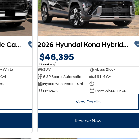
2026 Hyundai Palisade Calligraphy LX3.V1 MY26 AWD
2026 Hyundai Kona Hybrid Premium SX2.V3 MY26
$46,395
1
Drive Away
y White
SUV
Abyss Black
 Cyl
6 SP Sports Automatic Dual Clutch
1.6 L 4 Cyl
ms
Hybrid with Petrol - Unleaded ULP
—
HY12473
Front Wheel Drive
View Details
Reserve Now