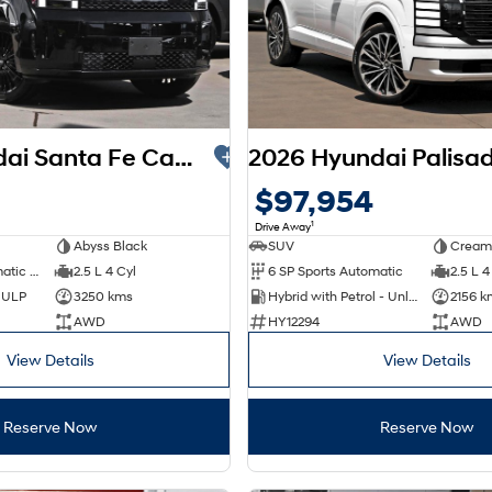
2025 Hyundai Santa Fe Calligraphy MX5.V2 MY26 AWD
$97,954
1
Drive Away
Abyss Black
SUV
Cream
8 SP Sports Automatic Dual Clutch
2.5 L 4 Cyl
6 SP Sports Automatic
2.5 L 4
d ULP
3250 kms
Hybrid with Petrol - Unleaded ULP
2156 k
AWD
HY12294
AWD
View Details
View Details
Reserve Now
Reserve Now