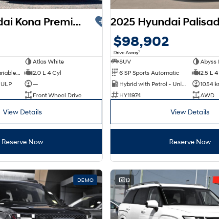
2025 Hyundai Kona Premium SX2.V3 MY26
$98,902
1
Drive Away
Atlas White
SUV
Abyss 
1 SP Constantly Variable Transmission
2.0 L 4 Cyl
6 SP Sports Automatic
2.5 L 4
d ULP
—
Hybrid with Petrol - Unleaded ULP
1054 
Front Wheel Drive
HY11974
AWD
View Details
View Details
Reserve Now
Reserve Now
DEMO
13