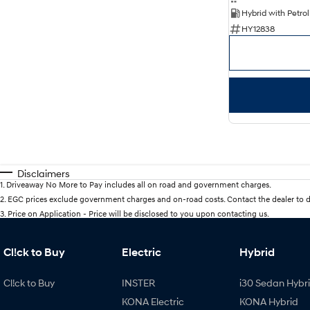
HY12838
Disclaimers
1
.
Driveaway No More to Pay includes all on road and government charges.
2
.
EGC prices exclude government charges and on-road costs. Contact the dealer to d
3
.
Price on Application - Price will be disclosed to you upon contacting us.
Cl!ck to Buy
Electric
Hybrid
Cl!ck to Buy
INSTER
i30 Sedan Hybr
KONA Electric
KONA Hybrid