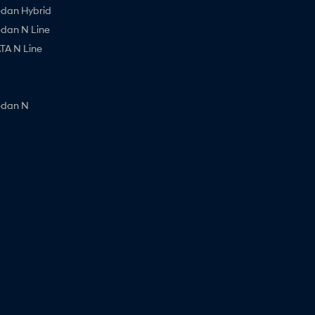
edan Hybrid
edan N Line
A N Line
edan N