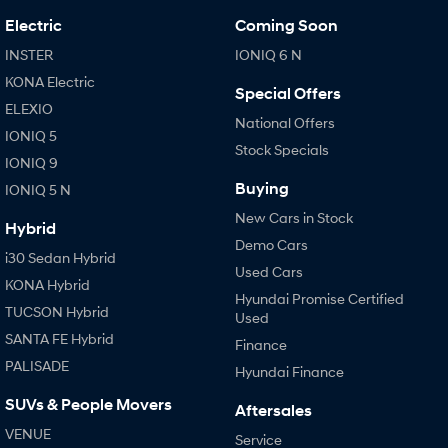
Electric
Coming Soon
INSTER
IONIQ 6 N
KONA Electric
Special Offers
ELEXIO
National Offers
IONIQ 5
Stock Specials
IONIQ 9
Buying
IONIQ 5 N
New Cars in Stock
Hybrid
Demo Cars
i30 Sedan Hybrid
Used Cars
KONA Hybrid
Hyundai Promise Certified
TUCSON Hybrid
Used
SANTA FE Hybrid
Finance
PALISADE
Hyundai Finance
SUVs & People Movers
Aftersales
VENUE
Service