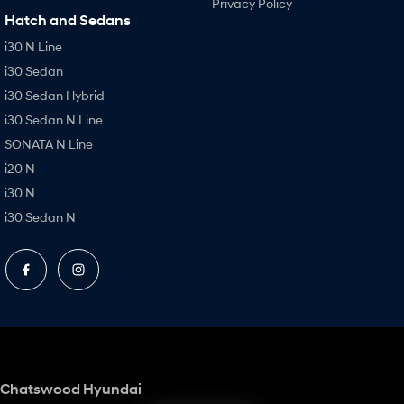
Privacy Policy
Hatch and Sedans
i30 N Line
i30 Sedan
i30 Sedan Hybrid
i30 Sedan N Line
SONATA N Line
i20 N
i30 N
i30 Sedan N
Chatswood Hyundai