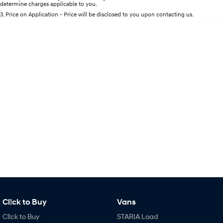
determine charges applicable to you.
Every sense. Accelerated.
Never just drive.
3
.
Price on Application - Price will be disclosed to you upon contacting us.
i30 N
i30 Sedan N
Available now.
Never just drive.
Vans
STARIA Load
Fits in everything.
Coming Soon
IONIQ 6 N
A new paradigm for high-
performance EV.
Cl!ck to Buy
Vans
Cl!ck to Buy
STARIA Load