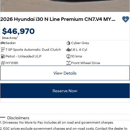
KONA Hybrid
SANTA FE Hybrid
Drive Best Small SUV under $50k.
Car of the Year 2025.
2026 Hyundai i30 N Line Premium CN7.V4 MY26
STARIA
TUCSON Hybrid
Discover the wonder of space.
$46,970
Performance
1
Drive Away
Sedan
Cyber Grey
7 SP Sports Automatic Dual Clutch
1.6 L 4 Cyl
i20 N
i30 N
Never just drive.
Available now.
Petrol - Unleaded ULP
10 kms
HY13181
Front Wheel Drive
i30 Sedan N
IONIQ 5 N
Never just drive.
Winner of Wheels Car of the Year.
View Details
Hatch and Sedans
Reserve Now
i30 N Line
i30 Sedan
Available now.
Remarkable is just the start.
i30 Sedan Hybrid
i30 Sedan N Line
Remarkable is just the start.
Remarkable is just the start.
Disclaimers
1
.
Driveaway No More to Pay includes all on road and government charges.
2
.
EGC prices exclude government charges and on-road costs. Contact the dealer to
SONATA N Line
i20 N