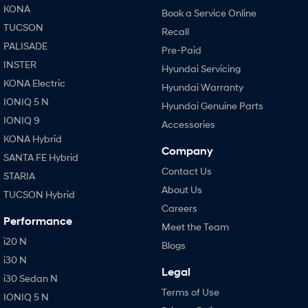
KONA
Book a Service Online
TUCSON
Recall
PALISADE
Pre-Paid
INSTER
Hyundai Servicing
KONA Electric
Hyundai Warranty
IONIQ 5 N
Hyundai Genuine Parts
IONIQ 9
Accessories
KONA Hybrid
Company
SANTA FE Hybrid
Contact Us
STARIA
About Us
TUCSON Hybrid
Careers
Performance
Meet the Team
i20 N
Blogs
i30 N
Legal
i30 Sedan N
Terms of Use
IONIQ 5 N