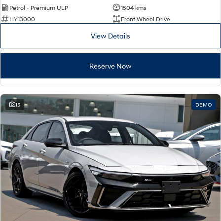
Remarkable is just the start.
Drive Best Small SUV under $50k.
Petrol - Premium ULP
1504 kms
HY13000
Front Wheel Drive
TUCSON Hybrid
SANTA FE Hybrid
Car of the Year 2025.
View Details
PALISADE
Do Big Things.
Reserve Now
SUVs & People Movers
VENUE
KONA
15
DEMO
Fits in anywhere. Stands out
everywhere.
TUCSON
PALISADE
More dynamic than ever.
Do Big Things.
INSTER
KONA Electric
All-in on a new chapter.
Anti-ordinary.
IONIQ 5 N
IONIQ 9
Electrify your drive.
Meet the newest addition to our
EV range, coming soon.